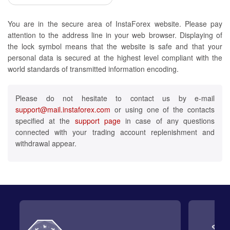
You are in the secure area of InstaForex website. Please pay
attention to the address line in your web browser. Displaying of
the lock symbol means that the website is safe and that your
personal data is secured at the highest level compliant with the
world standards of transmitted information encoding.
Please do not hesitate to contact us by e-mail
support@mail.instaforex.com
or using one of the contacts
specified at the
support page
in case of any questions
connected with your trading account replenishment and
withdrawal appear.