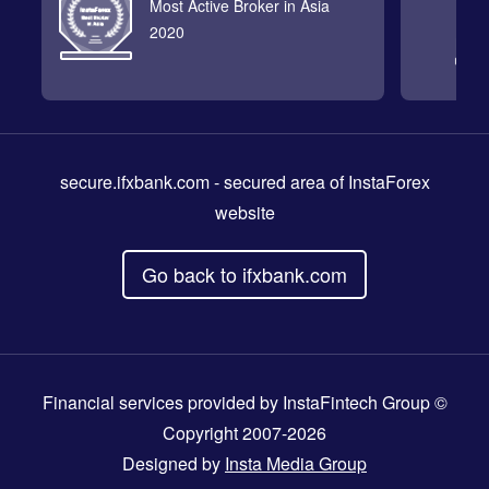
Most Active Broker in Asia
2020
secure.ifxbank.com
- secured area of InstaForex
website
Go back to ifxbank.com
Financial services provided by InstaFintech Group ©
Copyright 2007-2026
Designed by
Insta Media Group