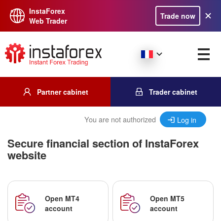
InstaForex
Trade now
Web Trader
Partner cabinet
Trader cabinet
You are not authorized
Log in
Secure financial section of InstaForex
website
Open MT4
Open MT5
account
account