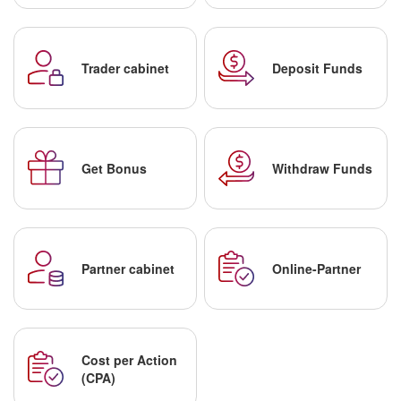
Trader cabinet
Deposit Funds
Get Bonus
Withdraw Funds
Partner cabinet
Online-Partner
Cost per Action
(CPA)