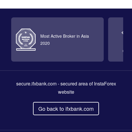
Most Active Broker in Asia
2020
secure.ifxbank.com
- secured area of InstaForex
website
Go back to ifxbank.com