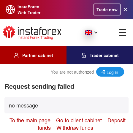
InstaForex
Trade now
Web Trader
Partner cabinet
Trader cabinet
You are not authorized
Log in
Request sending failed
no message
To the main page
Go to client cabinet
Deposit
funds
Withdraw funds