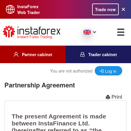
InstaForex
Trade now
Web Trader
Partner cabinet
Trader cabinet
You are not authorized
Log in
Partnership Agreement
Print