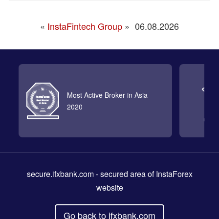
«
InstaFintech Group
»
06.08.2026
Most Active Broker in Asia
2020
secure.ifxbank.com
- secured area of InstaForex
website
Go back to ifxbank.com